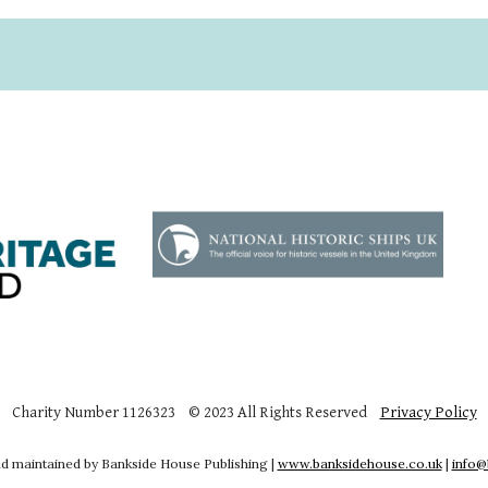
Charity Number 1126323 © 2023 All Rights Reserved
Privacy Policy
d maintained by Bankside House Publishing |
www.banksidehouse.co.uk
|
info@