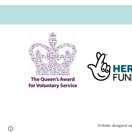
Website designed an
Google Sites
Report abuse