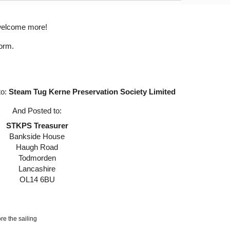
welcome more!
form.
to:
Steam Tug Kerne Preservation Society Limited
And Posted to:
STKPS Treasurer
Bankside House
Haugh Road
Todmorden
Lancashire
OL14 6BU
re the sailing