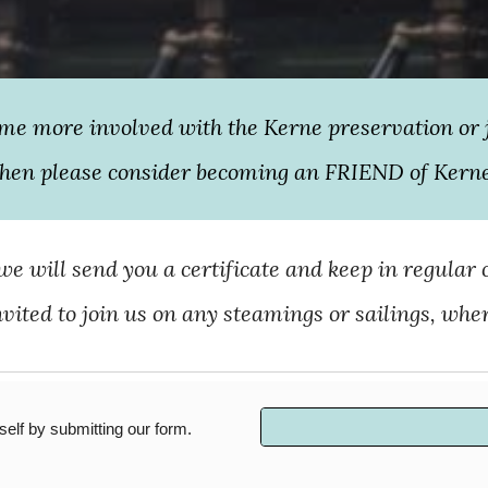
ome more involved with the Kerne preservation or 
hen please consider becoming an FRIEND of Kern
e will send you a certificate and keep in regular 
invited to join us on any steamings or sailings, whe
lf by submitting our form.