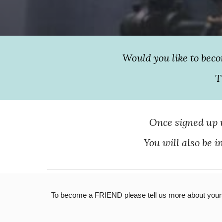
Would you like to bec
T
Once signed up w
You will also be 
To become a FRIEND please tell us more about yourse