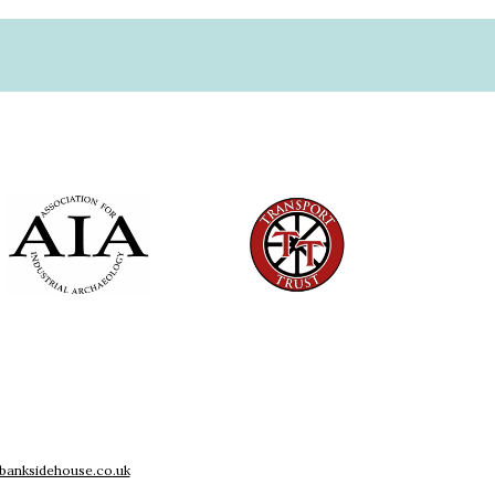
banksidehouse.co.uk