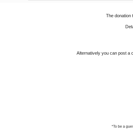
The donation 
D
et
Alternatively you can post a
*To be a gues