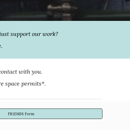
just support our work?
e.
contact with you.
re space permits*.
FRIENDS Form