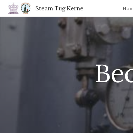
Steam Tug Kerne
Ho
Sk
Be