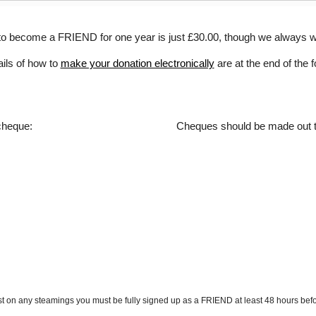
to become a FRIEND for one year is just £30.00
, though we always 
ails of how to
make your donation electronically
are at the end of the 
 cheque:
Cheques should be made out 
t on any steamings you must be fully signed up as a FRIEND at least 48 hours befo