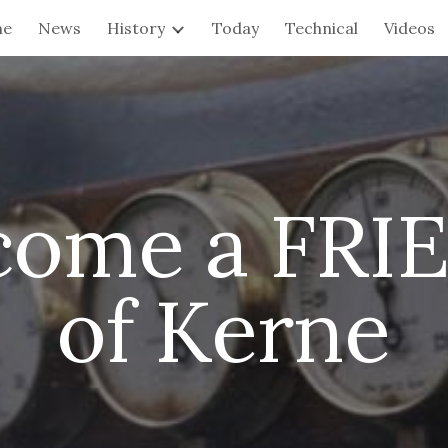
me
News
History
Today
Technical
Videos
ip to main content
Skip to navigat
come a FRI
of Kerne