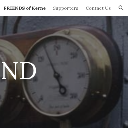
FRIENDS of Kerne
Supporters
Contact Us
ion
END